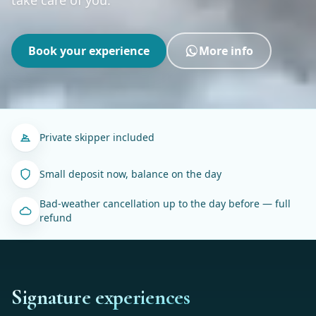
Book your experience
More info
Private skipper included
Small deposit now, balance on the day
Bad-weather cancellation up to the day before — full
refund
Signature experiences