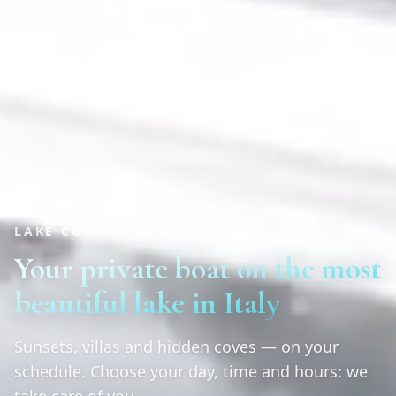
LAKE COMO
Your private boat on the most
beautiful lake in Italy
Sunsets, villas and hidden coves — on your
schedule. Choose your day, time and hours: we
take care of you.