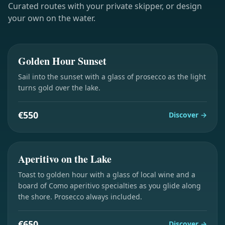
Curated routes with your private skipper, or design
your own on the water.
2 hours
Golden Hour Sunset
Sail into the sunset with a glass of prosecco as the light
turns gold over the lake.
€550
Discover
→
2 hours
Aperitivo on the Lake
Toast to golden hour with a glass of local wine and a
board of Como aperitivo specialties as you glide along
the shore. Prosecco always included.
€650
Discover
→