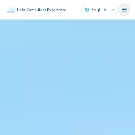
Lake Como Boat Experience
Language