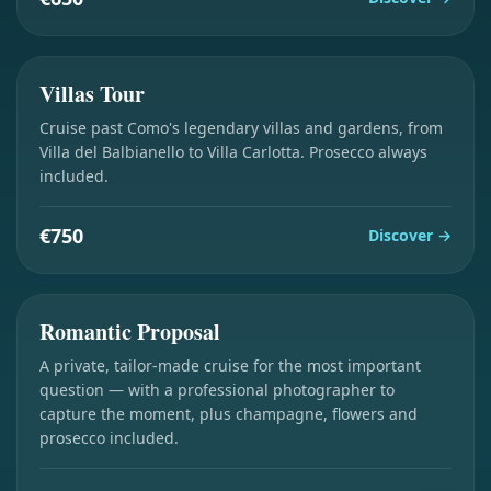
3 hours
Villas Tour
Cruise past Como's legendary villas and gardens, from
Villa del Balbianello to Villa Carlotta. Prosecco always
included.
€750
Discover
→
2 hours
Romantic Proposal
A private, tailor-made cruise for the most important
question — with a professional photographer to
capture the moment, plus champagne, flowers and
prosecco included.