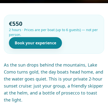
€550
2 hours
·
Prices are per boat (up to 6 guests) — not per
person.
Book your experience
As the sun drops behind the mountains, Lake
Como turns gold, the day boats head home, and
the water goes quiet. This is your private 2-hour
sunset cruise: just your group, a friendly skipper
at the helm, and a bottle of prosecco to toast
the light.