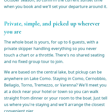
October season, so confirm the current sunset time
when you book and we'll set your departure around it.
Private, simple, and picked up wherever
you are
The whole boat is yours, for up to 6 guests, with a
private skipper handling everything so you never
touch a chart or a throttle. There's no shared seating
and no fixed group tour to join.
We are based on the central lake, but pickup can be
anywhere on Lake Como. Staying in Como, Cernobbio,
Bellagio, Torno, Tremezzo, or Varenna? We'll meet you
at a dock near your hotel or town so you can walk
straight from dinner or your room to the boat. Just tell
us where you're staying and we'll arrange the closest
convenient pier.