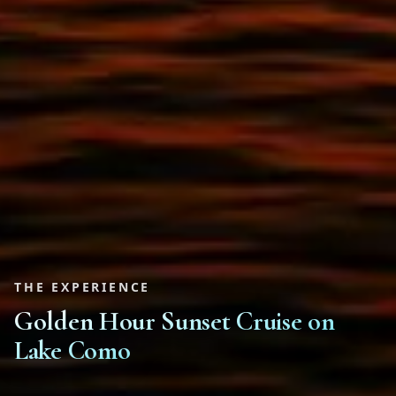
THE EXPERIENCE
Golden Hour Sunset Cruise on
Lake Como