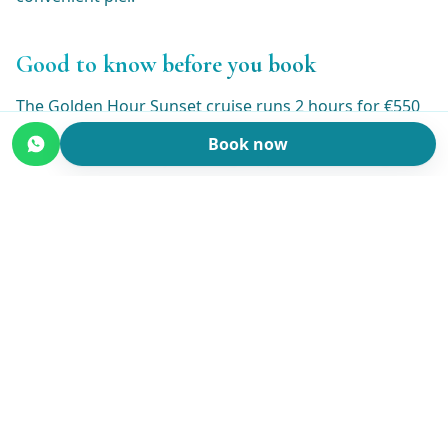
Good to know before you book
The Golden Hour Sunset cruise runs 2 hours for €550
per boat (not per person), so the price is the same
Book now
whether it's two of you or a group of six. Booking is
online with instant confirmation and a 30% deposit to
reserve your date.
Weather on the lake can change, so if conditions look
bad you can cancel for free up to the day before. Bring
a light layer, since it cools off nicely once the sun is
down, and flat or soft-soled shoes for the boat.
Everything else, including the prosecco, is taken care
of.