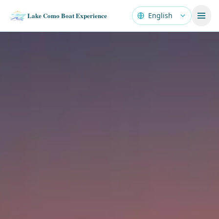
Lake Como Boat Experience
Language