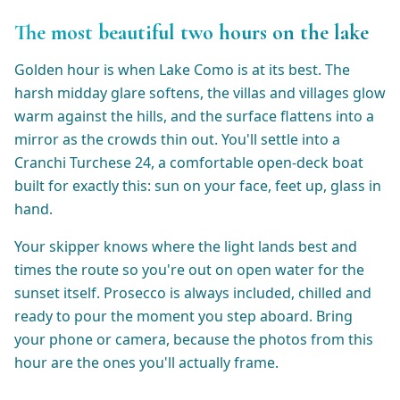
The most beautiful two hours on the lake
Golden hour is when Lake Como is at its best. The
harsh midday glare softens, the villas and villages glow
warm against the hills, and the surface flattens into a
mirror as the crowds thin out. You'll settle into a
Cranchi Turchese 24, a comfortable open-deck boat
built for exactly this: sun on your face, feet up, glass in
hand.
Your skipper knows where the light lands best and
times the route so you're out on open water for the
sunset itself. Prosecco is always included, chilled and
ready to pour the moment you step aboard. Bring
your phone or camera, because the photos from this
hour are the ones you'll actually frame.