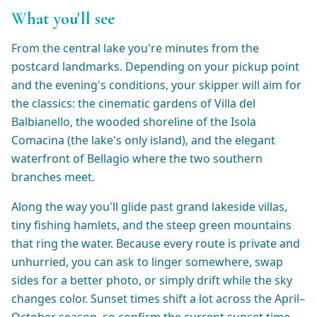
What you'll see
From the central lake you're minutes from the
postcard landmarks. Depending on your pickup point
and the evening's conditions, your skipper will aim for
the classics: the cinematic gardens of Villa del
Balbianello, the wooded shoreline of the Isola
Comacina (the lake's only island), and the elegant
waterfront of Bellagio where the two southern
branches meet.
Along the way you'll glide past grand lakeside villas,
tiny fishing hamlets, and the steep green mountains
that ring the water. Because every route is private and
unhurried, you can ask to linger somewhere, swap
sides for a better photo, or simply drift while the sky
changes color. Sunset times shift a lot across the April–